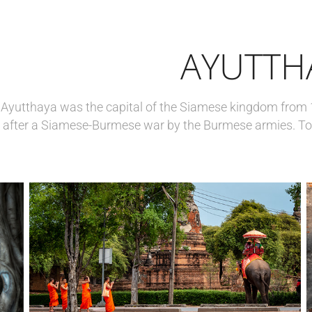
AYUTTH
Ayutthaya was the capital of the Siamese kingdom from 
after a Siamese-Burmese war by the Burmese armies. To