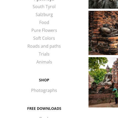
South Tyrol
Salzburg
Food
Pure Flowers
Soft Colors
Roads and paths
Trials
Animals
SHOP
Photographs
FREE DOWNLOADS