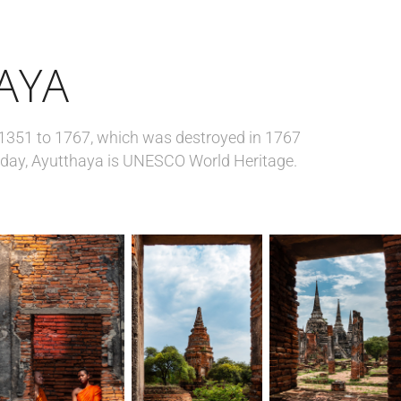
AYA
1351 to 1767, which was destroyed in 1767
day, Ayutthaya is UNESCO World Heritage.