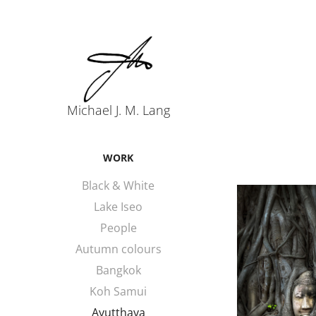
Michael J. M. Lang
WORK
Black & White
Lake Iseo
People
Autumn colours
Bangkok
Koh Samui
Ayutthaya