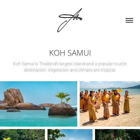
KOH SAMUI
Koh Samui is Thailand's largest island and a popular tourist
destination. Vegetation and climate are tropical.